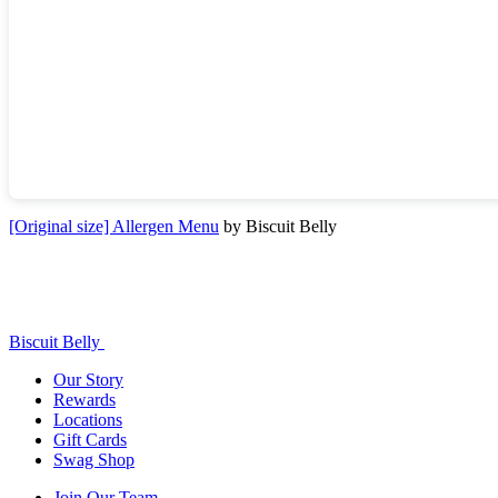
[Original size] Allergen Menu
by Biscuit Belly
Biscuit Belly
Our Story
Rewards
Locations
Gift Cards
Swag Shop
Join Our Team