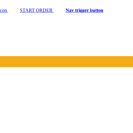
START ORDER
Nav trigger button