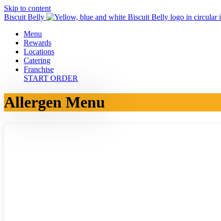
Skip to content
Biscuit Belly
Menu
Rewards
Locations
Catering
Franchise
START ORDER
Allergen Menu