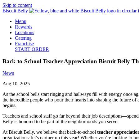
Skip to content
Biscuit Belly
Menu
Rewards
Locations
Catering
Franchise
START ORDER
Back-to-School Teacher Appreciation Biscuit Belly T
News
Aug 10, 2025
As the school bells start ringing and hallways fill with energy once a
the incredible people who pour their hearts into shaping the future of
begins.
Teachers and school staff go far beyond their job descriptions—spend
Belly is honored to be part of the neighborhoods you serve.
At Biscuit Belly, we believe that back-to-school
teacher appreciatio
organizations: let’s partner up this year! Whether you’re looking to ho