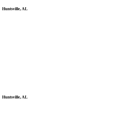
Huntsville, AL
Huntsville, AL