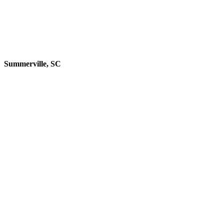
Summerville, SC