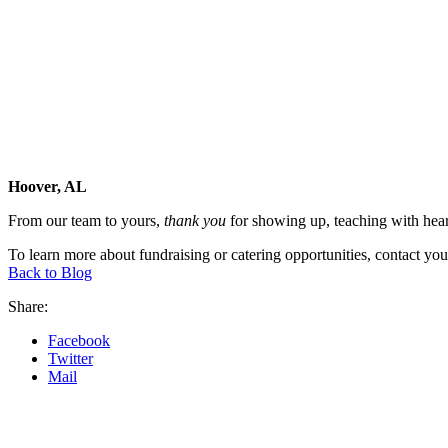
Hoover, AL
From our team to yours,
thank you
for showing up, teaching with hear
To learn more about fundraising or catering opportunities, contact yo
Back to Blog
Share:
Facebook
Twitter
Mail