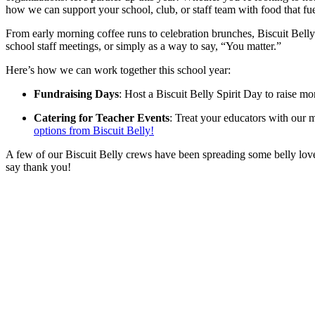
how we can support your school, club, or staff team with food that fuel
From early morning coffee runs to celebration brunches, Biscuit Belly 
school staff meetings, or simply as a way to say, “You matter.”
Here’s how we can work together this school year:
Fundraising Days
: Host a Biscuit Belly Spirit Day to raise mo
Catering for Teacher Events
: Treat your educators with our
options from Biscuit Belly!
A few of our Biscuit Belly crews have been spreading some belly love 
say thank you!