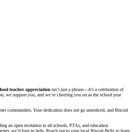
hool teacher appreciation
isn’t just a phrase—it’s a celebration of
e you, we support you, and we’re cheering you on as the school year
hter communities. Your dedication does not go unnoticed, and Biscuit
ng an open invitation to all schools, PTAs, and education
ester, we’d love to help. Reach out to your local Biscuit Belly to learn