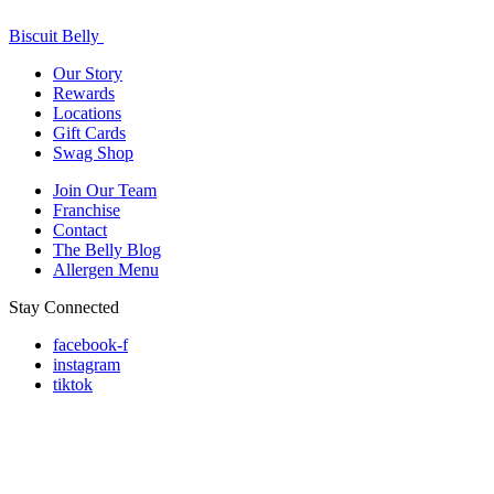
Biscuit Belly
Our Story
Rewards
Locations
Gift Cards
Swag Shop
Join Our Team
Franchise
Contact
The Belly Blog
Allergen Menu
Stay Connected
facebook-f
instagram
tiktok