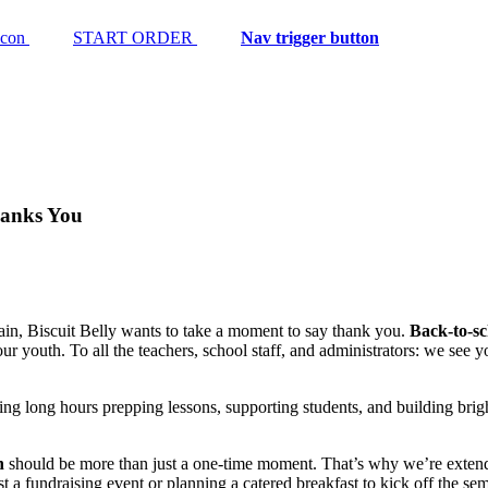
START ORDER
Nav trigger button
hanks You
gain, Biscuit Belly wants to take a moment to say thank you.
Back-to-sc
 our youth. To all the teachers, school staff, and administrators: we se
ing long hours prepping lessons, supporting students, and building brig
n
should be more than just a one-time moment. That’s why we’re extendi
st a fundraising event or planning a catered breakfast to kick off the sem