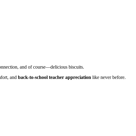
onnection, and of course—delicious biscuits.
mfort, and
back-to-school teacher appreciation
like never before.