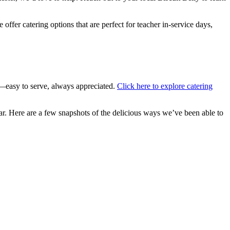
ffer catering options that are perfect for teacher in-service days,
—easy to serve, always appreciated.
Click here to explore catering
ar. Here are a few snapshots of the delicious ways we’ve been able to