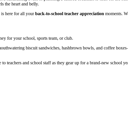
s the heart and belly.
is here for all your
back-to-school teacher appreciation
moments. We o
ney for your school, sports team, or club.
 mouthwatering biscuit sandwiches, hashbrown bowls, and coffee boxes
to teachers and school staff as they gear up for a brand-new school ye