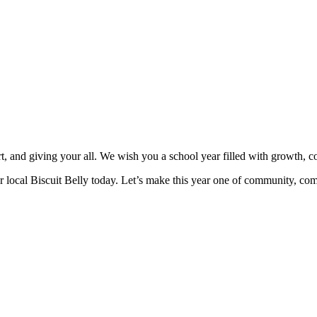
t, and giving your all. We wish you a school year filled with growth, c
ur local Biscuit Belly today. Let’s make this year one of community, co