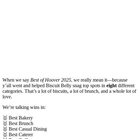
When we say
Best of Hoover 2025
, we really mean it—because
y’all went and helped Biscuit Belly snag top spots in
eight
different
categories. That’s a lot of biscuits, a lot of brunch, and a whole lot of
love.
We’re talking wins in:
🥇 Best Bakery
🥇 Best Brunch
🥇 Best Casual Dining
🥇 Best Caterer