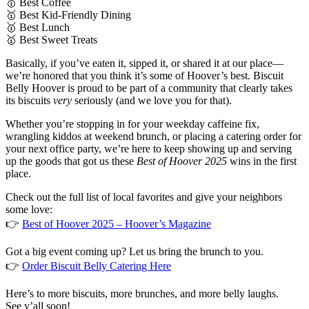
🥇 Best Coffee
🥇 Best Kid-Friendly Dining
🥇 Best Lunch
🥇 Best Sweet Treats
Basically, if you’ve eaten it, sipped it, or shared it at our place—
we’re honored that you think it’s some of Hoover’s best. Biscuit
Belly Hoover is proud to be part of a community that clearly takes
its biscuits
very
seriously (and we love you for that).
Whether you’re stopping in for your weekday caffeine fix,
wrangling kiddos at weekend brunch, or placing a catering order for
your next office party, we’re here to keep showing up and serving
up the goods that got us these
Best of Hoover 2025
wins in the first
place.
Check out the full list of local favorites and give your neighbors
some love:
👉
Best of Hoover 2025 – Hoover’s Magazine
Got a big event coming up? Let us bring the brunch to you.
👉
Order Biscuit Belly Catering Here
Here’s to more biscuits, more brunches, and more belly laughs.
See y’all soon!