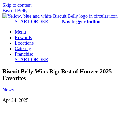
Skip to content
Biscuit Belly
START ORDER
Nav trigger button
Menu
Rewards
Locations
Catering
Franchise
START ORDER
Biscuit Belly Wins Big: Best of Hoover 2025
Favorites
News
Apr 24, 2025