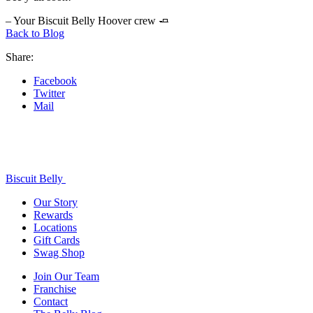
– Your Biscuit Belly Hoover crew 🧈
Back to Blog
Share:
Facebook
Twitter
Mail
Biscuit Belly
Our Story
Rewards
Locations
Gift Cards
Swag Shop
Join Our Team
Franchise
Contact