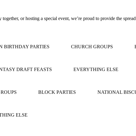
together, or hosting a special event, we’re proud to provide the spread
BIRTHDAY PARTIES
CHURCH GROUPS
B
TASY DRAFT FEASTS
EVERYTHING ELSE
ROUPS
BLOCK PARTIES
NATIONAL BISCU
HING ELSE