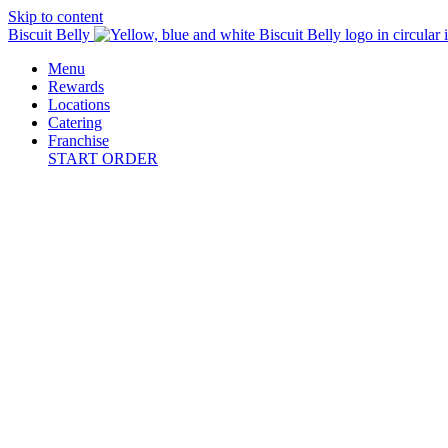
Skip to content
Biscuit Belly
Menu
Rewards
Locations
Catering
Franchise
START ORDER