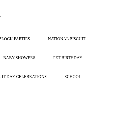
.
LOCK PARTIES
NATIONAL BISCUIT
BABY SHOWERS
PET BIRTHDAY
IT DAY CELEBRATIONS
SCHOOL