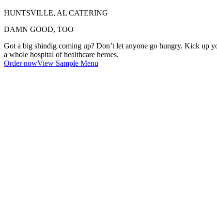
HUNTSVILLE, AL CATERING
DAMN GOOD, TOO
Got a big shindig coming up? Don’t let anyone go hungry. Kick up your 
a whole hospital of healthcare heroes.
Order now
View Sample Menu