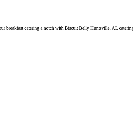
breakfast catering a notch with Biscuit Belly Huntsville, AL catering s