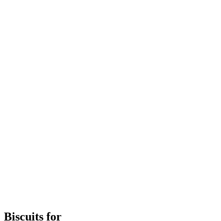
Biscuits for