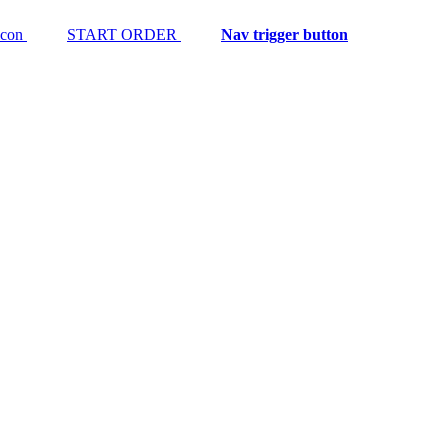
START ORDER
Nav trigger button