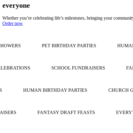
everyone
Whether you’re celebrating life’s milestones, bringing your community 
Order now
HOWERS
PET BIRTHDAY PARTIES
HUMAN 
LEBRATIONS
SCHOOL FUNDRAISERS
FAN
HUMAN BIRTHDAY PARTIES
CHURCH G
ISERS
FANTASY DRAFT FEASTS
EVERYT