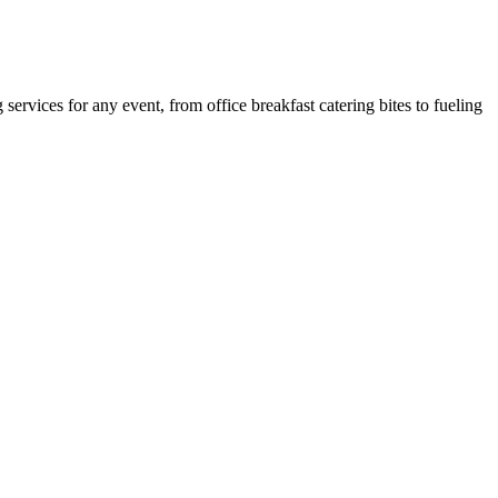
ervices for any event, from office breakfast catering bites to fueling