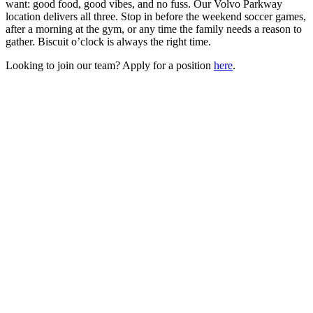
want: good food, good vibes, and no fuss. Our Volvo Parkway
location delivers all three. Stop in before the weekend soccer games,
after a morning at the gym, or any time the family needs a reason to
gather. Biscuit o’clock is always the right time.
Looking to join our team? Apply for a position
here
.