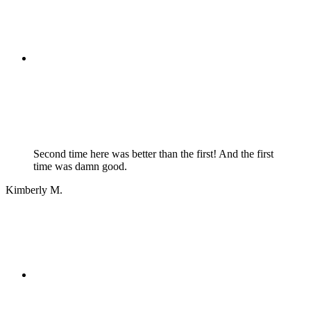
Second time here was better than the first! And the first
time was damn good.
Kimberly M.