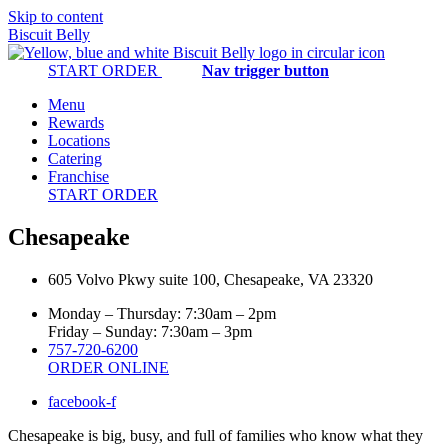
Skip to content
Biscuit Belly
START ORDER
Nav trigger button
Menu
Rewards
Locations
Catering
Franchise
START ORDER
Chesapeake
605 Volvo Pkwy suite 100, Chesapeake, VA 23320
Monday – Thursday: 7:30am – 2pm
Friday – Sunday: 7:30am – 3pm
757-720-6200
ORDER ONLINE
facebook-f
Chesapeake is big, busy, and full of families who know what they