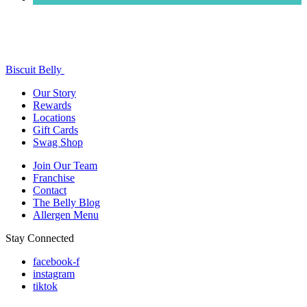
Biscuit Belly
Our Story
Rewards
Locations
Gift Cards
Swag Shop
Join Our Team
Franchise
Contact
The Belly Blog
Allergen Menu
Stay Connected
facebook-f
instagram
tiktok