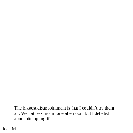
The biggest disappointment is that I couldn’t try them
all. Well at least not in one afternoon, but I debated
about attempting it!
Josh M.