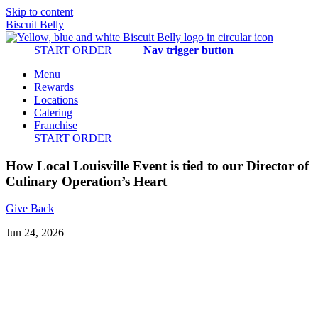
Skip to content
Biscuit Belly
START ORDER
Nav trigger button
Menu
Rewards
Locations
Catering
Franchise
START ORDER
How Local Louisville Event is tied to our Director of
Culinary Operation’s Heart
Give Back
Jun 24, 2026