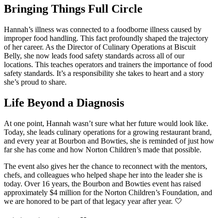
Bringing Things Full Circle
Hannah’s illness was connected to a foodborne illness caused by
improper food handling. This fact profoundly shaped the trajectory
of her career.
As the Director of Culinary Operations at Biscuit
Belly, she now leads food safety standards across all of our
locations. This teaches operators and trainers the importance of food
safety standards.
It’s a responsibility she takes to heart and a story
she’s proud to share.
Life Beyond a Diagnosis
At one point, Hannah wasn’t sure what her future would look like.
Today, she leads culinary operations for a growing restaurant brand,
and every year at Bourbon and Bowties, she is reminded of just how
far she has come and how Norton Children’s made that possible.
The event also gives her the chance to reconnect with the mentors,
chefs, and colleagues who helped shape her into the leader she is
today. Over 16 years, the Bourbon and Bowties event has raised
approximately $4 million for the Norton Children’s Foundation, and
we are honored to be part of that legacy year after year. 🤍