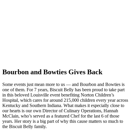
Bourbon and Bowties Gives Back
Some events just mean more to us — and Bourbon and Bowties is
one of them. For 7 years, Biscuit Belly has been proud to take part
in this beloved Louisville event benefiting Norton Children’s
Hospital, which cares for around 215,000 children every year across
Kentucky and Southern Indiana. What makes it especially close to
our hearts is our own Director of Culinary Operations, Hannah
McClain, who’s served as a featured Chef for the last 6 of those
years. Her story is a big part of why this cause matters so much to
the Biscuit Belly family.