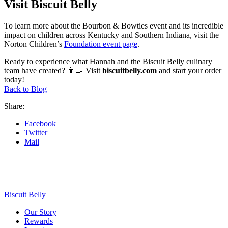
Visit Biscuit Belly
To learn more about the Bourbon & Bowties event and its incredible
impact on children across Kentucky and Southern Indiana, visit the
Norton Children’s
Foundation event page
.
Ready to experience what Hannah and the Biscuit Belly culinary
team have created? 👩‍🍳 Visit
biscuitbelly.com
and start your order
today!
Back to Blog
Share:
Facebook
Twitter
Mail
Biscuit Belly
Our Story
Rewards