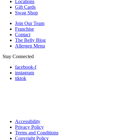
Locations
Gift Cards
Swag Shop
Join Our Team
Franchise
Contact
The Belly Blog
Allergen Menu
Stay Connected
facebook-f
instagram
tiktok
Accessibility
Privacy Policy
Terms and Conditions
Copyright Policy