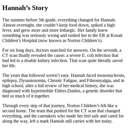
Hannah’s Story
The summer before 5th grade, everything changed for Hannah.
Almost overnight, she couldn’t keep food down, spiked a high
fever, and grew more and more lethargic. Her family knew
something was seriously wrong and rushed her to the ER at Kosair
Children’s Hospital (now known as Norton Children’s).
For six long days, doctors searched for answers. On the seventh, a
CT scan finally revealed the cause: a severe E. coli infection that
had led to a double kidney infection. That scan quite literally saved
her life.
The years that followed weren’t easy. Hannah faced mononucleosis,
epilepsy, Dysautonomia, Chronic Fatigue, and Fibromyalgia, and in
high school, after a full review of her medical history, she was
diagnosed with hypermobile Ehlers-Danlos, a genetic disorder that
tied so much of it together.
Through every step of that journey, Norton Children’s felt like a
second home. The team that pushed for the CT scan that changed
everything, and the caretakers who made her feel safe and cared for
along the way, left a mark Hannah still carries with her today.