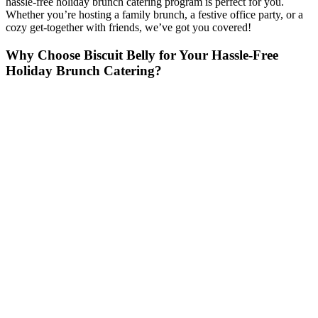
hassle-free holiday brunch catering program is perfect for you.
Whether you’re hosting a family brunch, a festive office party, or a
cozy get-together with friends, we’ve got you covered!
Why Choose Biscuit Belly for Your Hassle-Free
Holiday Brunch Catering?