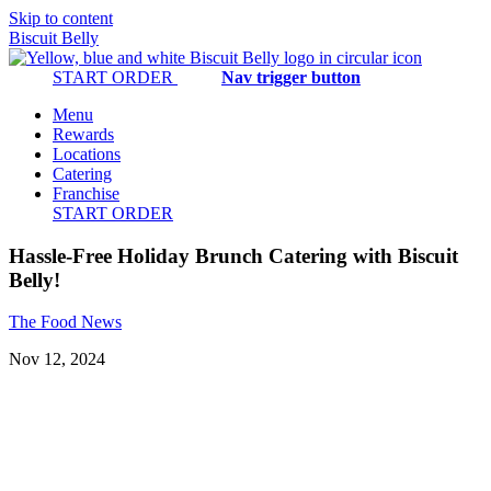
Skip to content
Biscuit Belly
START ORDER
Nav trigger button
Menu
Rewards
Locations
Catering
Franchise
START ORDER
Hassle-Free Holiday Brunch Catering with Biscuit
Belly!
The Food
News
Nov 12, 2024