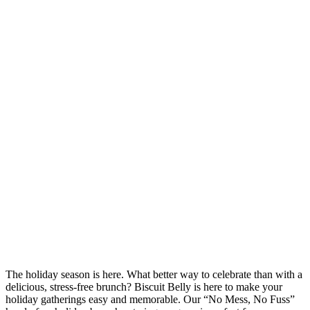
The holiday season is here. What better way to celebrate than with a
delicious, stress-free brunch? Biscuit Belly is here to make your
holiday gatherings easy and memorable. Our “No Mess, No Fuss”