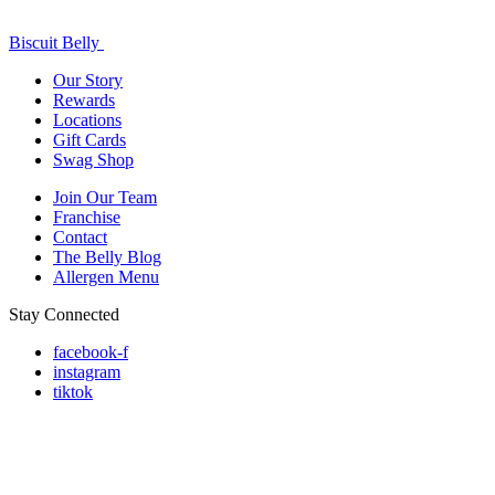
Biscuit Belly
Our Story
Rewards
Locations
Gift Cards
Swag Shop
Join Our Team
Franchise
Contact
The Belly Blog
Allergen Menu
Stay Connected
facebook-f
instagram
tiktok