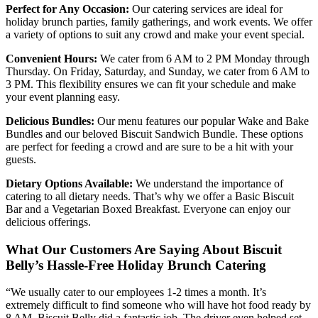
Perfect for Any Occasion:
Our catering services are ideal for
holiday brunch parties, family gatherings, and work events. We offer
a variety of options to suit any crowd and make your event special.
Convenient Hours:
We cater from 6 AM to 2 PM Monday through
Thursday. On Friday, Saturday, and Sunday, we cater from 6 AM to
3 PM. This flexibility ensures we can fit your schedule and make
your event planning easy.
Delicious Bundles:
Our menu features our popular Wake and Bake
Bundles and our beloved Biscuit Sandwich Bundle. These options
are perfect for feeding a crowd and are sure to be a hit with your
guests.
Dietary Options Available:
We understand the importance of
catering to all dietary needs. That’s why we offer a Basic Biscuit
Bar and a Vegetarian Boxed Breakfast. Everyone can enjoy our
delicious offerings.
What Our Customers Are Saying About Biscuit
Belly’s Hassle-Free Holiday Brunch Catering
“We usually cater to our employees 1-2 times a month. It’s
extremely difficult to find someone who will have hot food ready by
8 AM. Biscuit Belly did a fantastic job. The driver even helped set