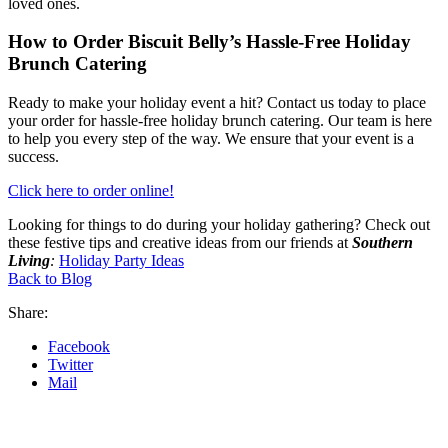
loved ones.
How to Order Biscuit Belly’s Hassle-Free Holiday
Brunch Catering
Ready to make your holiday event a hit? Contact us today to place
your order for hassle-free holiday brunch catering. Our team is here
to help you every step of the way. We ensure that your event is a
success.
Click here to order online!
Looking for things to do during your holiday gathering? Check out
these festive tips and creative ideas from our friends at
Southern
Livin
g
:
Holiday Party Ideas
Back to Blog
Share:
Facebook
Twitter
Mail