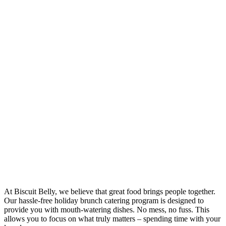
At Biscuit Belly, we believe that great food brings people together.
Our hassle-free holiday brunch catering program is designed to
provide you with mouth-watering dishes. No mess, no fuss. This
allows you to focus on what truly matters – spending time with your