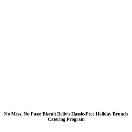
No Mess, No Fuss: Biscuit Belly’s Hassle-Free Holiday Brunch
Catering Program