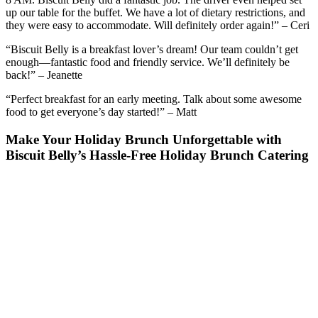
up our table for the buffet. We have a lot of dietary restrictions, and
they were easy to accommodate. Will definitely order again!” – Ceri
“Biscuit Belly is a breakfast lover’s dream! Our team couldn’t get
enough—fantastic food and friendly service. We’ll definitely be
back!” – Jeanette
“Perfect breakfast for an early meeting. Talk about some awesome
food to get everyone’s day started!” – Matt
Make Your Holiday Brunch Unforgettable with
Biscuit Belly’s Hassle-Free Holiday Brunch Catering