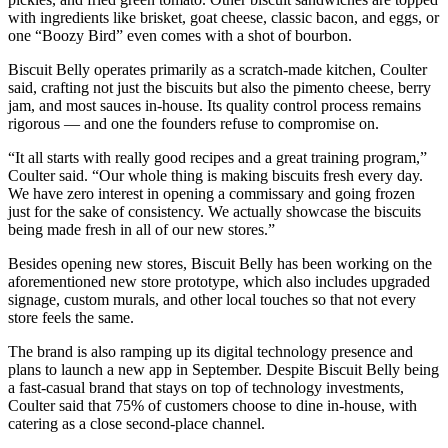
with ingredients like brisket, goat cheese, classic bacon, and eggs, or
one “Boozy Bird” even comes with a shot of bourbon.
Biscuit Belly operates primarily as a scratch-made kitchen, Coulter
said, crafting not just the biscuits but also the pimento cheese, berry
jam, and most sauces in-house. Its quality control process remains
rigorous — and one the founders refuse to compromise on.
“It all starts with really good recipes and a great training program,”
Coulter said. “Our whole thing is making biscuits fresh every day.
We have zero interest in opening a commissary and going frozen
just for the sake of consistency. We actually showcase the biscuits
being made fresh in all of our new stores.”
Besides opening new stores, Biscuit Belly has been working on the
aforementioned new store prototype, which also includes upgraded
signage, custom murals, and other local touches so that not every
store feels the same.
The brand is also ramping up its digital technology presence and
plans to launch a new app in September. Despite Biscuit Belly being
a fast-casual brand that stays on top of technology investments,
Coulter said that 75% of customers choose to dine in-house, with
catering as a close second-place channel.