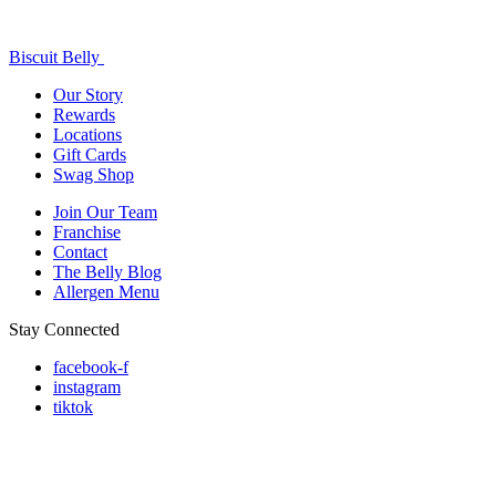
Biscuit Belly
Our Story
Rewards
Locations
Gift Cards
Swag Shop
Join Our Team
Franchise
Contact
The Belly Blog
Allergen Menu
Stay Connected
facebook-f
instagram
tiktok