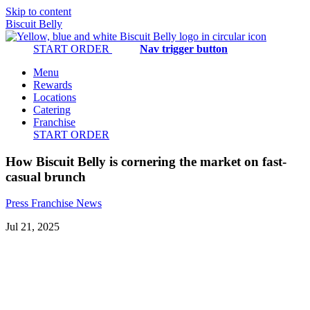
Skip to content
Biscuit Belly
START ORDER
Nav trigger button
Menu
Rewards
Locations
Catering
Franchise
START ORDER
How Biscuit Belly is cornering the market on fast-
casual brunch
Press
Franchise
News
Jul 21, 2025