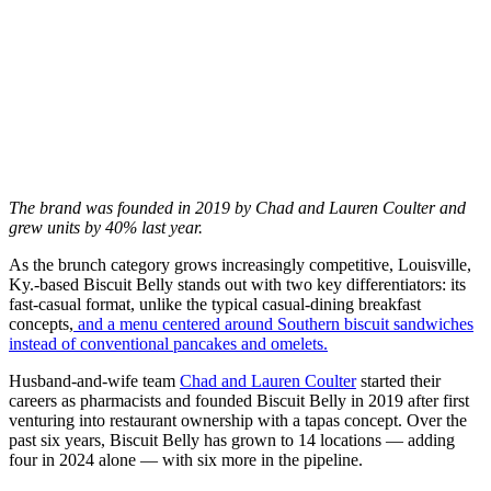
The brand was founded in 2019 by Chad and Lauren Coulter and
grew units by 40% last year.
As the brunch category grows increasingly competitive, Louisville,
Ky.-based Biscuit Belly stands out with two key differentiators: its
fast-casual format, unlike the typical casual-dining breakfast
concepts,
and a menu centered around Southern biscuit sandwiches
instead of conventional pancakes and omelets.
Husband-and-wife team
Chad and Lauren Coulter
started their
careers as pharmacists and founded Biscuit Belly in 2019 after first
venturing into restaurant ownership with a tapas concept. Over the
past six years, Biscuit Belly has grown to 14 locations — adding
four in 2024 alone — with six more in the pipeline.