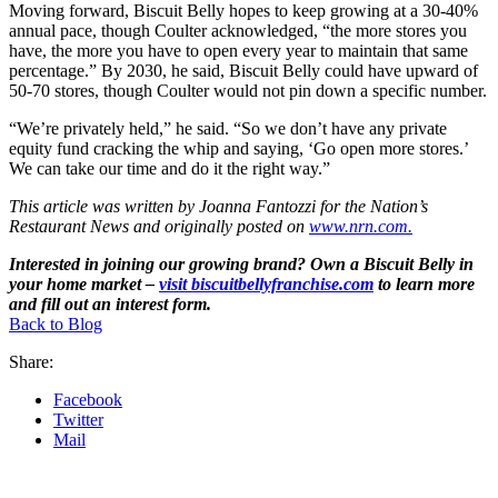
Moving forward, Biscuit Belly hopes to keep growing at a 30-40%
annual pace, though Coulter acknowledged, “the more stores you
have, the more you have to open every year to maintain that same
percentage.” By 2030, he said, Biscuit Belly could have upward of
50-70 stores, though Coulter would not pin down a specific number.
“We’re privately held,” he said. “So we don’t have any private
equity fund cracking the whip and saying, ‘Go open more stores.’
We can take our time and do it the right way.”
This article was written by Joanna Fantozzi for the Nation’s
Restaurant News and originally posted on
www.nrn.com.
Interested in joining our growing brand? Own a Biscuit Belly in
your home market –
visit biscuitbellyfranchise.com
to learn more
and fill out an interest form.
Back to Blog
Share:
Facebook
Twitter
Mail