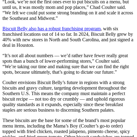
“Look, we’re not the first ones ever to put biscuits on a menu, but
until us, it was mostly mom and pop places,” Chad Coulter said.
“We felt we could put some strong branding on it and scale it across
the Southeast and Midwest.”
Biscuit Belly also has a robust franchising program
, with six
franchised locations out of 14 so far. In 2024, Biscuit Belly grew by
40% with new stores in North and South Carolina, and just signed a
deal in Houston.
“It’s not all about numbers — we’d rather have fewer really great
spots than a bunch of lower-performing stores,” Coulter said.
“We’re taking our time and making sure that we can find the right
spots, because ultimately, that’s going to dictate our future.”
Coulter envisions Biscuit Belly’s future in regions with a strong
biscuits and gravy culture, targeting development throughout the
Southern U.S. This means the company must maintain a perfect
biscuit recipe — not too dry or crumbly — and uphold rigorous
quality standards as it expands, especially since these breakfast
staples are serious business to discerning Southern palates.
These biscuits are the base for some of the brand’s most popular
menu items, including the Mama’s Boy (Coulter’s go-to order)
topped with fried chicken, roasted jalapeno, pimento cheese, spicy
pickles, and fried green tomato. Other biscuit sandwiches are topped